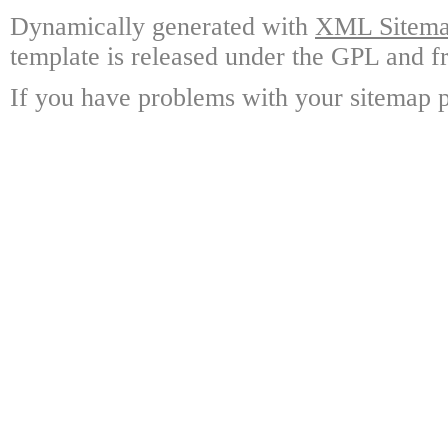
Dynamically generated with
XML Sitemap
template is released under the GPL and fr
If you have problems with your sitemap p