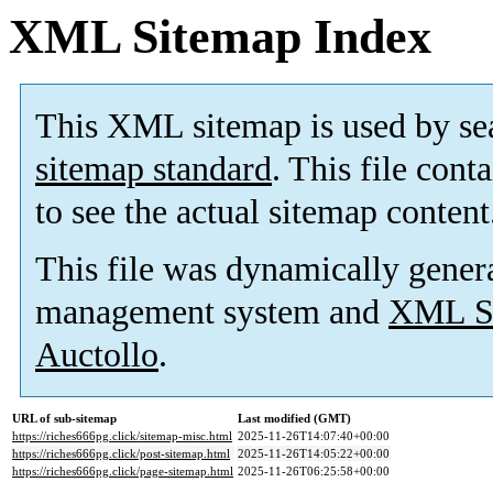
XML Sitemap Index
This XML sitemap is used by se
sitemap standard
. This file cont
to see the actual sitemap content
This file was dynamically gener
management system and
XML Si
Auctollo
.
URL of sub-sitemap
Last modified (GMT)
https://riches666pg.click/sitemap-misc.html
2025-11-26T14:07:40+00:00
https://riches666pg.click/post-sitemap.html
2025-11-26T14:05:22+00:00
https://riches666pg.click/page-sitemap.html
2025-11-26T06:25:58+00:00